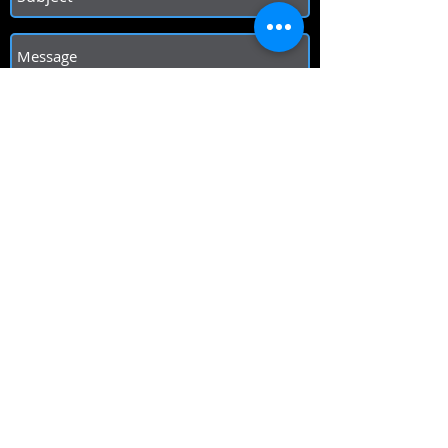
Send
Hours of Operation
Sunday 12pm - 9 pm
Mon/Tues Closed
Wed/Thurs 5pm - 9 pm
Friday 5pm - 11pm
Saturday 12pm - 11pm