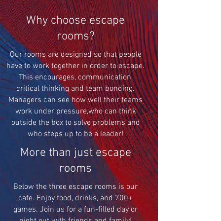
Why choose escape
rooms?
Our rooms are designed so that people
have to work together in order to escape.
This encourages, communication,
critical thinking and team bonding.
Managers can see how well their teams
work under pressure,who can think
outside the box to solve problems and
who steps up to be a leader!
More than just escape
rooms
Below the three escape rooms is our
cafe. Enjoy food, drinks, and 700+
games. Join us for a fun-filled day or