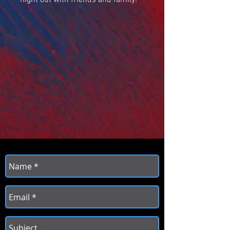
night out with friends and family!