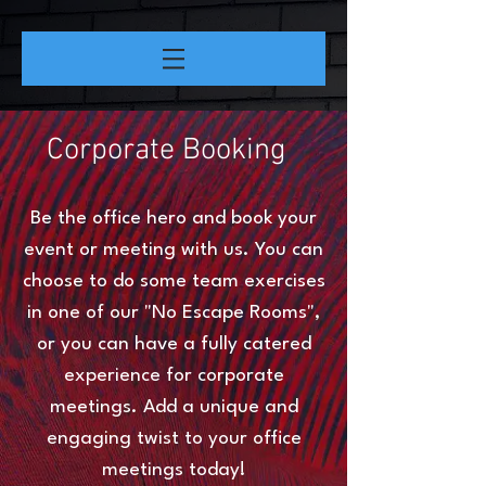
Corporate Booking
Be the office hero and book your
event or meeting with us. You can
choose to do some team exercises
in one of our "No Escape Rooms",
or you can have a fully catered
experience for corporate
meetings. Add a unique and
engaging twist to your office
meetings today!