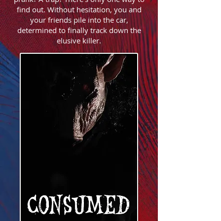
find out. Without hesitation, you and
your friends pile into the car,
determined to finally track down the
elusive killer.