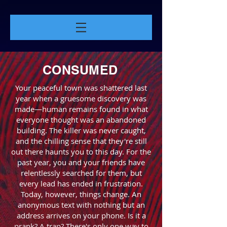
CONSUMED
Your peaceful town was shattered last
year when a gruesome discovery was
made—human remains found in what
everyone thought was an abandoned
building. The killer was never caught,
and the chilling sense that they're still
out there haunts you to this day. For the
past year, you and your friends have
relentlessly searched for them, but
every lead has ended in frustration.
Today, however, things change. An
anonymous text with nothing but an
address arrives on your phone. Is it a
prank? A trap? There's only one way to