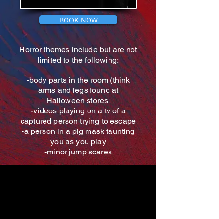
BOOK NOW
Horror themes include but are not
limited to the following:
-body parts in the room (think
arms and legs found at
Halloween stores.
-videos playing on a tv of a
captured person trying to escape
-a person in a pig mask taunting
you as you play
-minor jump scares